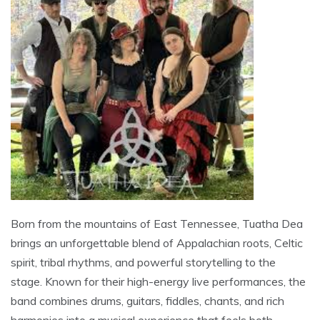
Born from the mountains of East Tennessee, Tuatha Dea
brings an unforgettable blend of Appalachian roots, Celtic
spirit, tribal rhythms, and powerful storytelling to the
stage. Known for their high-energy live performances, the
band combines drums, guitars, fiddles, chants, and rich
harmonies into a musical experience that feels both