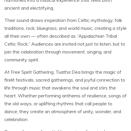
ancient and electrifying.
Their sound draws inspiration from Celtic mythology, folk
traditions, rock, bluegrass, and world music, creating a style
all their own — often described as “Appalachian Tribal
Celtic Rock.” Audiences are invited not just to listen, but to
join the celebration through movement, singing, and
community spirit.
At Free Spirit Gathering, Tuatha Dea brings the magic of
firelit festivals, sacred gatherings, and joyful connection to
life through music that awakens the soul and stirs the
heart. Whether performing anthems of resilience, songs of
the old ways, or uplifting rhythms that call people to
dance, they create an atmosphere of unity, wonder, and
celebration.