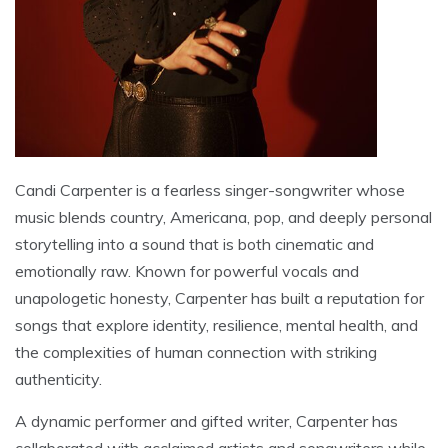
Candi Carpenter is a fearless singer-songwriter whose
music blends country, Americana, pop, and deeply personal
storytelling into a sound that is both cinematic and
emotionally raw. Known for powerful vocals and
unapologetic honesty, Carpenter has built a reputation for
songs that explore identity, resilience, mental health, and
the complexities of human connection with striking
authenticity.
A dynamic performer and gifted writer, Carpenter has