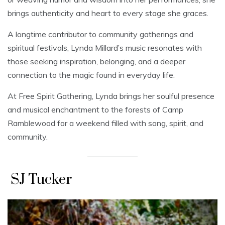
brings authenticity and heart to every stage she graces.
A longtime contributor to community gatherings and
spiritual festivals, Lynda Millard’s music resonates with
those seeking inspiration, belonging, and a deeper
connection to the magic found in everyday life.
At Free Spirit Gathering, Lynda brings her soulful presence
and musical enchantment to the forests of Camp
Ramblewood for a weekend filled with song, spirit, and
community.
SJ Tucker