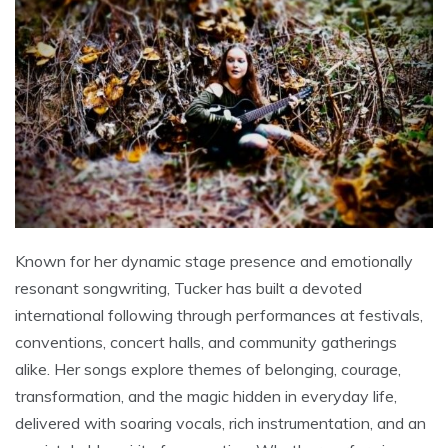
Known for her dynamic stage presence and emotionally
resonant songwriting, Tucker has built a devoted
international following through performances at festivals,
conventions, concert halls, and community gatherings
alike. Her songs explore themes of belonging, courage,
transformation, and the magic hidden in everyday life,
delivered with soaring vocals, rich instrumentation, and an