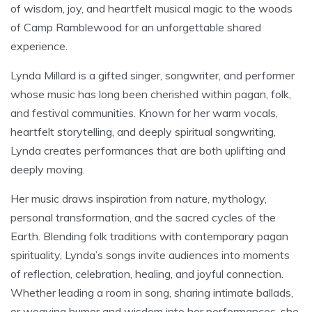
of wisdom, joy, and heartfelt musical magic to the woods
of Camp Ramblewood for an unforgettable shared
experience.
Lynda Millard is a gifted singer, songwriter, and performer
whose music has long been cherished within pagan, folk,
and festival communities. Known for her warm vocals,
heartfelt storytelling, and deeply spiritual songwriting,
Lynda creates performances that are both uplifting and
deeply moving.
Her music draws inspiration from nature, mythology,
personal transformation, and the sacred cycles of the
Earth. Blending folk traditions with contemporary pagan
spirituality, Lynda’s songs invite audiences into moments
of reflection, celebration, healing, and joyful connection.
Whether leading a room in song, sharing intimate ballads,
or weaving humor and wisdom into her performances, she