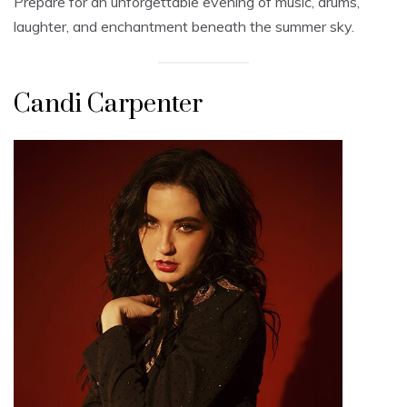
Prepare for an unforgettable evening of music, drums,
laughter, and enchantment beneath the summer sky.
Candi Carpenter