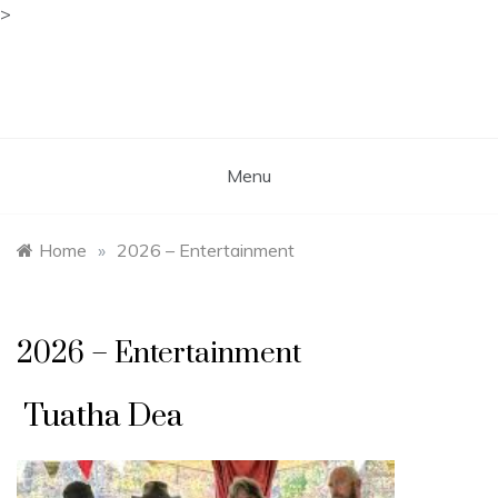
>
Skip
to
content
Free Spirit Gathering
Sponsored by the Free Spirit Alliance
Menu
Home
»
2026 – Entertainment
2026 – Entertainment
Tuatha Dea