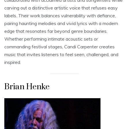
collaborated with acclaimed artists and songwriters while
carving out a distinctive artistic voice that refuses easy
labels. Their work balances vulnerability with defiance,
pairing haunting melodies and vivid lyrics with a modern
edge that resonates far beyond genre boundaries.
Whether performing intimate acoustic sets or
commanding festival stages, Candi Carpenter creates
music that invites listeners to feel seen, challenged, and
inspired.
Brian Henke