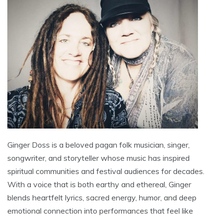
Ginger Doss is a beloved pagan folk musician, singer,
songwriter, and storyteller whose music has inspired
spiritual communities and festival audiences for decades.
With a voice that is both earthy and ethereal, Ginger
blends heartfelt lyrics, sacred energy, humor, and deep
emotional connection into performances that feel like