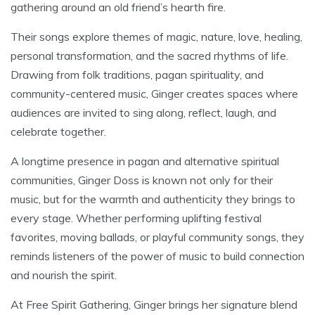
gathering around an old friend’s hearth fire.
Their songs explore themes of magic, nature, love, healing,
personal transformation, and the sacred rhythms of life.
Drawing from folk traditions, pagan spirituality, and
community-centered music, Ginger creates spaces where
audiences are invited to sing along, reflect, laugh, and
celebrate together.
A longtime presence in pagan and alternative spiritual
communities, Ginger Doss is known not only for their
music, but for the warmth and authenticity they brings to
every stage. Whether performing uplifting festival
favorites, moving ballads, or playful community songs, they
reminds listeners of the power of music to build connection
and nourish the spirit.
At Free Spirit Gathering, Ginger brings her signature blend