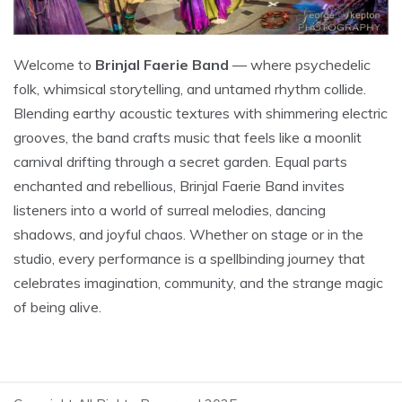
Welcome to
Brinjal Faerie Band
— where psychedelic
folk, whimsical storytelling, and untamed rhythm collide.
Blending earthy acoustic textures with shimmering electric
grooves, the band crafts music that feels like a moonlit
carnival drifting through a secret garden. Equal parts
enchanted and rebellious, Brinjal Faerie Band invites
listeners into a world of surreal melodies, dancing
shadows, and joyful chaos. Whether on stage or in the
studio, every performance is a spellbinding journey that
celebrates imagination, community, and the strange magic
of being alive.