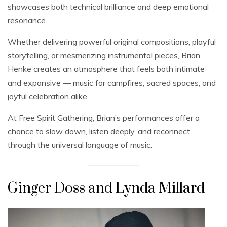
showcases both technical brilliance and deep emotional
resonance.
Whether delivering powerful original compositions, playful
storytelling, or mesmerizing instrumental pieces, Brian
Henke creates an atmosphere that feels both intimate
and expansive — music for campfires, sacred spaces, and
joyful celebration alike.
At Free Spirit Gathering, Brian’s performances offer a
chance to slow down, listen deeply, and reconnect
through the universal language of music.
Ginger Doss and Lynda Millard