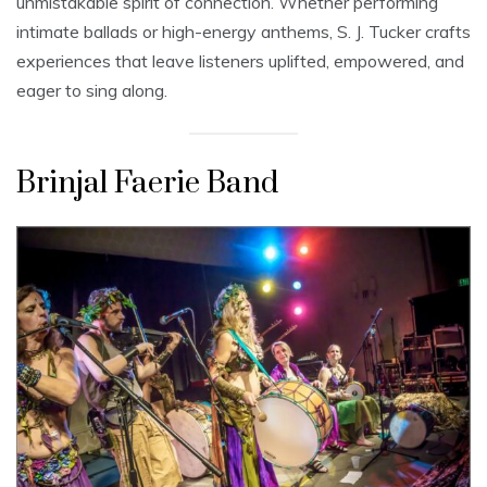
unmistakable spirit of connection. Whether performing
intimate ballads or high-energy anthems, S. J. Tucker crafts
experiences that leave listeners uplifted, empowered, and
eager to sing along.
Brinjal Faerie Band