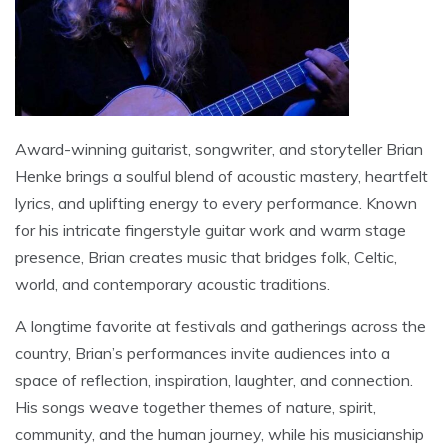
Award-winning guitarist, songwriter, and storyteller Brian
Henke brings a soulful blend of acoustic mastery, heartfelt
lyrics, and uplifting energy to every performance. Known
for his intricate fingerstyle guitar work and warm stage
presence, Brian creates music that bridges folk, Celtic,
world, and contemporary acoustic traditions.
A longtime favorite at festivals and gatherings across the
country, Brian’s performances invite audiences into a
space of reflection, inspiration, laughter, and connection.
His songs weave together themes of nature, spirit,
community, and the human journey, while his musicianship