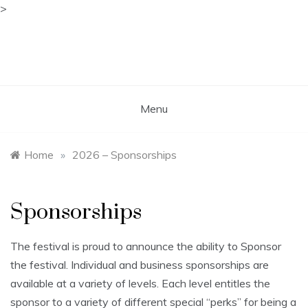
>
Skip
to
content
Free Spirit Gathering
Sponsored by the Free Spirit Alliance
Menu
Home
»
2026 – Sponsorships
Sponsorships
The festival is proud to announce the ability to Sponsor
the festival. Individual and business sponsorships are
available at a variety of levels. Each level entitles the
sponsor to a variety of different special “perks” for being a