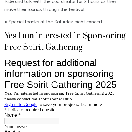
Ride and talk with the coordinator for 2 hours as they
make their rounds through the festival.
● Special thanks at the Saturday night concert
Yes I am interested in Sponsoring
Free Spirit Gathering