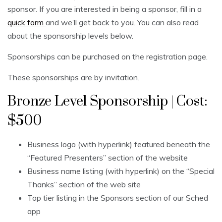
sponsor. If you are interested in being a sponsor, fill in a
quick form
and we’ll get back to you. You can also read
about the sponsorship levels below.
Sponsorships can be purchased on the registration page.
These sponsorships are by invitation.
Bronze Level Sponsorship | Cost:
$500
Business logo (with hyperlink) featured beneath the
“Featured Presenters” section of the website
Business name listing (with hyperlink) on the “Special
Thanks” section of the web site
Top tier listing in the Sponsors section of our Sched
app