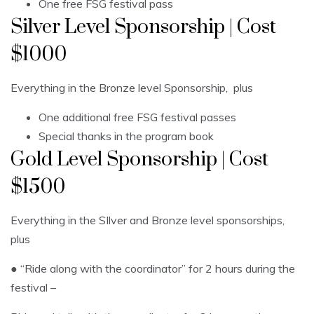
One free FSG festival pass
Silver Level Sponsorship | Cost
$1000
Everything in the Bronze level Sponsorship, plus
One additional free FSG festival passes
Special thanks in the program book
Gold Level Sponsorship | Cost
$1500
Everything in the SIlver and Bronze level sponsorships,
plus
● “Ride along with the coordinator” for 2 hours during the
festival –